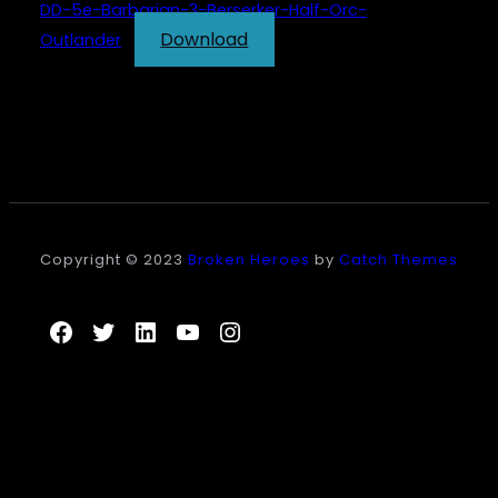
DD-5e-Barbarian-3-Berserker-Half-Orc-
Download
Outlander
Copyright © 2023
Broken Heroes
by
Catch Themes
Facebook
Twitter
LinkedIn
YouTube
Instagram