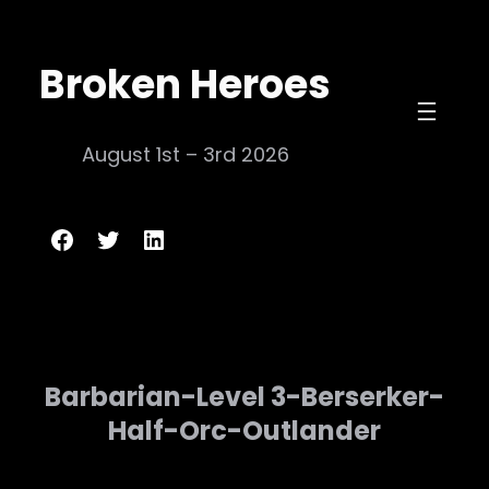
Skip
to
Broken Heroes
content
August 1st – 3rd 2026
Broken Heroes
Twitter
LinkedIn
Barbarian-Level 3-Berserker-
Half-Orc-Outlander