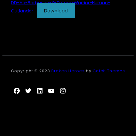
DD-5e-Barbarian-3-Totem-Warrior-Human-
Download
Outlander
Copyright © 2023
Broken Heroes
by
Catch Themes
Facebook
Twitter
LinkedIn
YouTube
Instagram