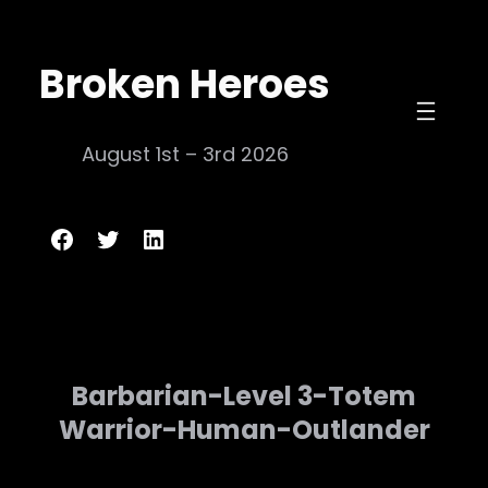
Skip
to
Broken Heroes
content
August 1st – 3rd 2026
Broken Heroes
Twitter
LinkedIn
Barbarian-Level 3-Totem
Warrior-Human-Outlander