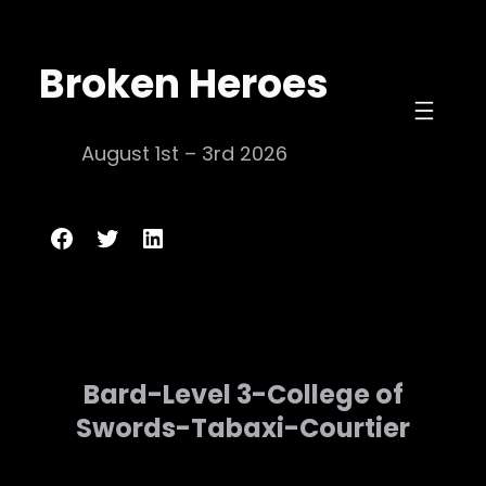
Skip
to
Broken Heroes
content
August 1st – 3rd 2026
Broken Heroes
Twitter
LinkedIn
Bard-Level 3-College of
Swords-Tabaxi-Courtier