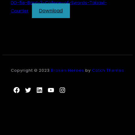
DD-5e-Bard-3-College-of-Swords-Tabaxi-
Download
Courtier
Copyright © 2023
Broken Heroes
by
Catch Themes
Facebook
Twitter
LinkedIn
YouTube
Instagram