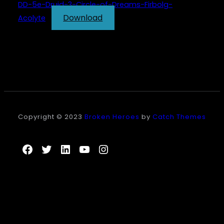
DD-5e-Druid-3-Circle-of-Dreams-Firbolg-
Download
Acolyte
Copyright © 2023
Broken Heroes
by
Catch Themes
Facebook
Twitter
LinkedIn
YouTube
Instagram