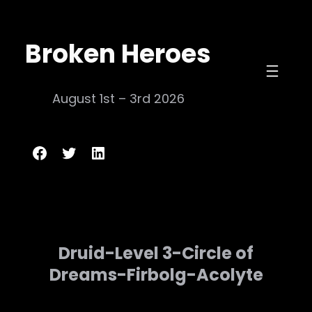
Skip
to
Broken Heroes
content
August 1st – 3rd 2026
Broken Heroes
Twitter
LinkedIn
Druid-Level 3-Circle of
Dreams-Firbolg-Acolyte