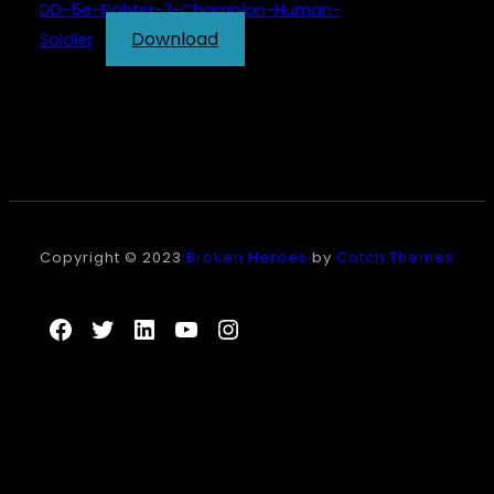
DD-5e-Fighter-3-Champion-Human-
Download
Soldier
Copyright © 2023
Broken Heroes
by
Catch Themes
Facebook
Twitter
LinkedIn
YouTube
Instagram