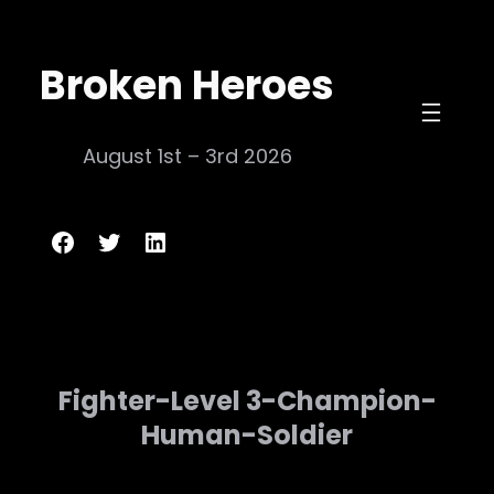
Skip
to
Broken Heroes
content
August 1st – 3rd 2026
Broken Heroes
Twitter
LinkedIn
Fighter-Level 3-Champion-
Human-Soldier