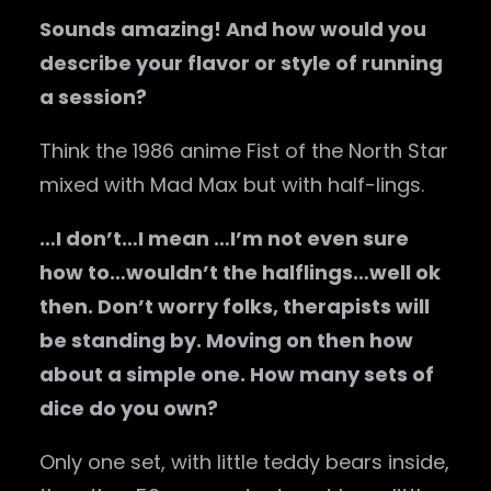
Sounds amazing! And how would you
describe your flavor or style of running
a session?
Think the 1986 anime Fist of the North Star
mixed with Mad Max but with half-lings.
…I don’t…I mean …I’m not even sure
how to…wouldn’t the halflings…well ok
then. Don’t worry folks, therapists will
be standing by. Moving on then how
about a simple one. How many sets of
dice do you own?
Only one set, with little teddy bears inside,