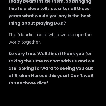
teddy bears inside them. So bringing
this to a close tells us, after all these
years what would you say is the best
thing about playing D&D?
The friends I make while we escape the
world together.
So very true. Well Sindri thank you for
taking the time to chat with us and we
are looking forward to seeing you out
at Broken Heroes this year! Can’t wait
to see those dice!