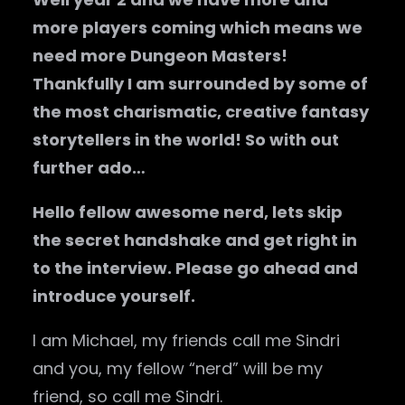
more players coming which means we
need more Dungeon Masters!
Thankfully I am surrounded by some of
the most charismatic, creative fantasy
storytellers in the world! So with out
further ado…
Hello fellow awesome nerd, lets skip
the secret handshake and get right in
to the interview. Please go ahead and
introduce yourself.
I am Michael, my friends call me Sindri
and you, my fellow “nerd” will be my
friend, so call me Sindri.