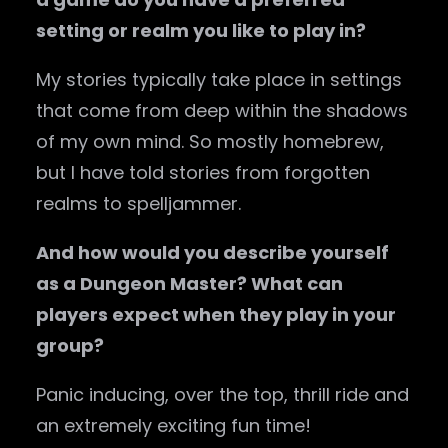
setting or realm you like to play in?
My stories typically take place in settings
that come from deep within the shadows
of my own mind. So mostly homebrew,
but I have told stories from forgotten
realms to spelljammer.
And how would you describe yourself
as a Dungeon Master? What can
players expect when they play in your
group?
Panic inducing, over the top, thrill ride and
an extremely exciting fun time!