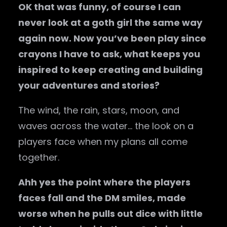
OK that was funny, of course I can
never look at a goth girl the same way
again now. Now you’ve been play since
crayons I have to ask, what keeps you
inspired to keep creating and building
your adventures and stories?
The wind, the rain, stars, moon, and
waves across the water… the look on a
players face when my plans all come
together.
Ahh yes the point where the players
faces fall and the DM smiles, made
worse when he pulls out dice with little