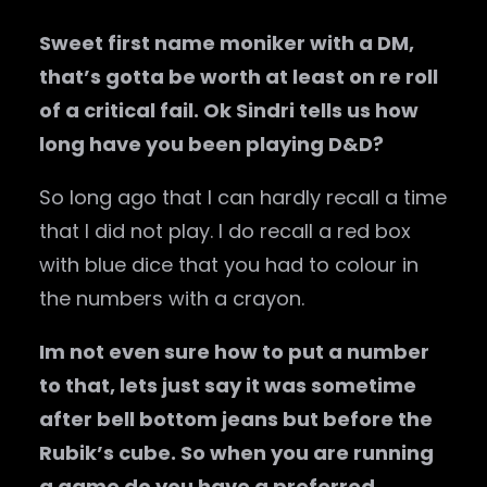
Sweet first name moniker with a DM,
that’s gotta be worth at least on re roll
of a critical fail. Ok Sindri tells us how
long have you been playing D&D?
So long ago that I can hardly recall a time
that I did not play. I do recall a red box
with blue dice that you had to colour in
the numbers with a crayon.
Im not even sure how to put a number
to that, lets just say it was sometime
after bell bottom jeans but before the
Rubik’s cube. So when you are running
a game do you have a preferred