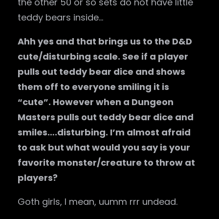
the other 50 or so sets do not have little
teddy bears inside…
Ahh yes and that brings us to the D&D
cute/disturbing scale. See if a player
pulls out teddy bear dice and shows
them off to everyone smiling it is
“cute”. However when a Dungeon
Masters pulls out teddy bear dice and
smiles….disturbing. I’m almost afraid
to ask but what would you say is your
favorite monster/creature to throw at
players?
Goth girls, I mean, uumm rrr undead.