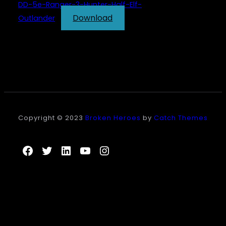
DD-5e-Ranger-3-Hunter-Half-Elf-
Download
Outlander
Copyright © 2023
Broken Heroes
by
Catch Themes
Facebook
Twitter
LinkedIn
YouTube
Instagram