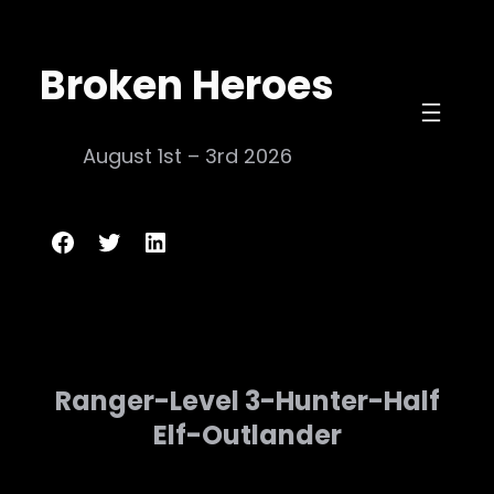
Skip
to
Broken Heroes
content
August 1st – 3rd 2026
Broken Heroes
Twitter
LinkedIn
Ranger-Level 3-Hunter-Half
Elf-Outlander