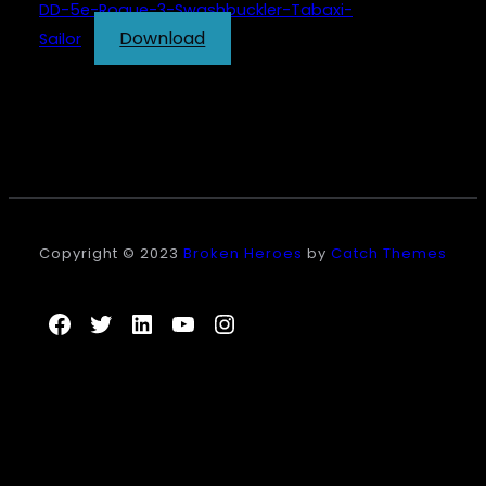
DD-5e-Rogue-3-Swashbuckler-Tabaxi-
Download
Sailor
Copyright © 2023
Broken Heroes
by
Catch Themes
Facebook
Twitter
LinkedIn
YouTube
Instagram