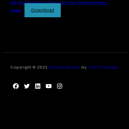
DD-5e-Warlock-3-Pact-of-the-Fiend-Human-
Download
Sage
Copyright © 2023
Broken Heroes
by
Catch Themes
Facebook
Twitter
LinkedIn
YouTube
Instagram