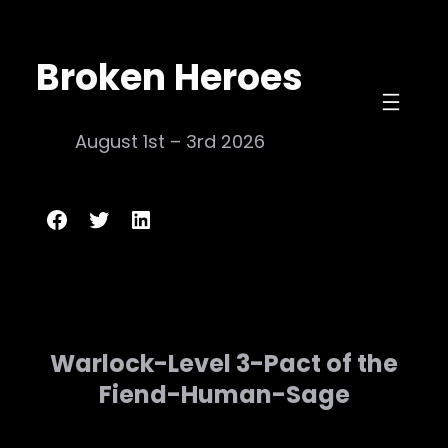
Skip
to
Broken Heroes
content
August 1st – 3rd 2026
Broken Heroes
Twitter
LinkedIn
Warlock-Level 3-Pact of the
Fiend-Human-Sage